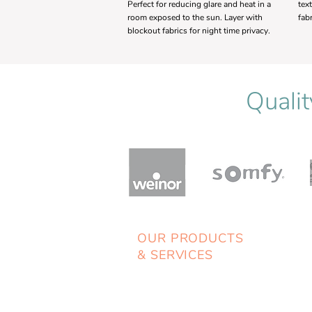
Perfect for reducing glare and heat in a
tex
room exposed to the sun. Layer with
fab
blockout fabrics for night time privacy.
Qualit
OUR PRODUCTS
& SERVICES
> Blinds
> Awnings
> Shutters