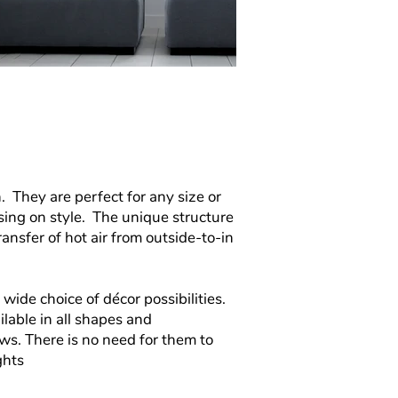
n.
They are perfect for any size or
ing on style. The unique structure
nsfer of hot air from outside-to-in
a
wide choice of décor possibilities.
lable in all shapes and
s. There is no need for them to
ghts