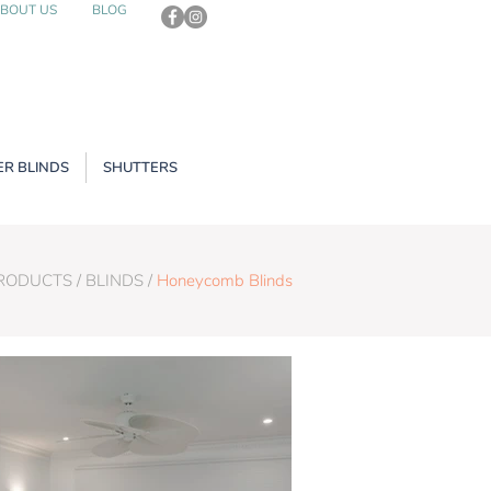
BOUT US
BLOG
R BLINDS
SHUTTERS
PRODUCTS
/
BLINDS
/
Honeycomb Blinds