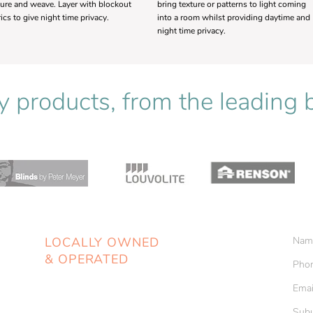
ture and weave. Layer with blockout
bring texture or patterns to light coming
rics to give night time privacy.
into a room whilst providing daytime and
night time privacy.
y products, from the leading
LOCALLY OWNED
& OPERATED
Unit 1, 2-4 Cranbrook Road
Batemans Bay NSW 2536