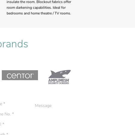
insulate the room. Blockout fabrics offer
room darkening capabilities. Ideal for
bedrooms and home theatre / TV rooms.
 brands