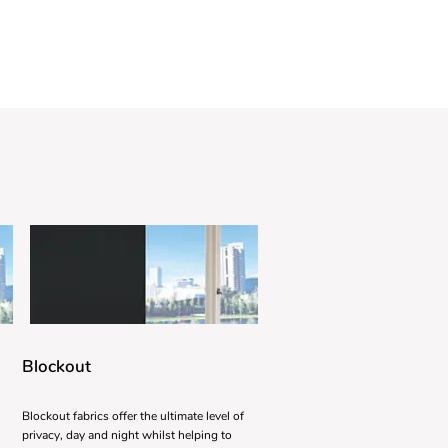
Blockout
Blockout fabrics offer the ultimate level of
privacy, day and night whilst helping to