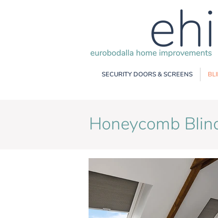
SECURITY DOORS & SCREENS
BL
Honeycomb Blin