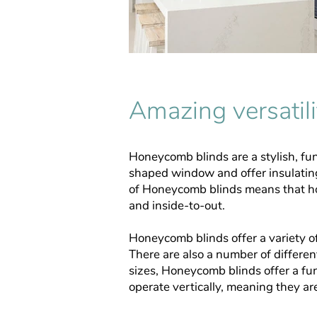
Amazing versatili
Honeycomb blinds are a stylish, fun
shaped window and offer insulatin
of Honeycomb blinds means that hot
and inside-to-out.
Honeycomb blinds offer a variety of
There are also a number of differe
sizes, Honeycomb blinds offer a fun
operate vertically, meaning they ar