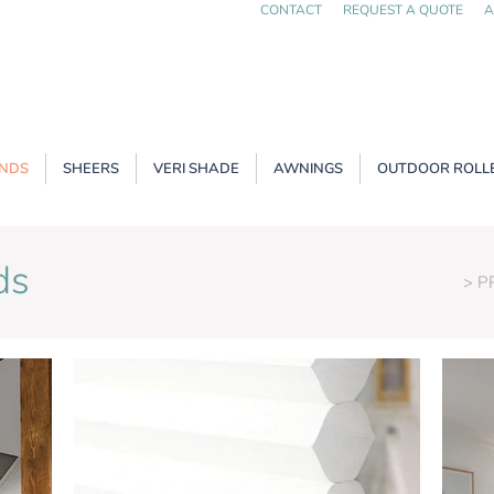
CONTACT
REQUEST A QUOTE
A
INDS
SHEERS
VERI SHADE
AWNINGS
OUTDOOR ROLLE
ds
> 