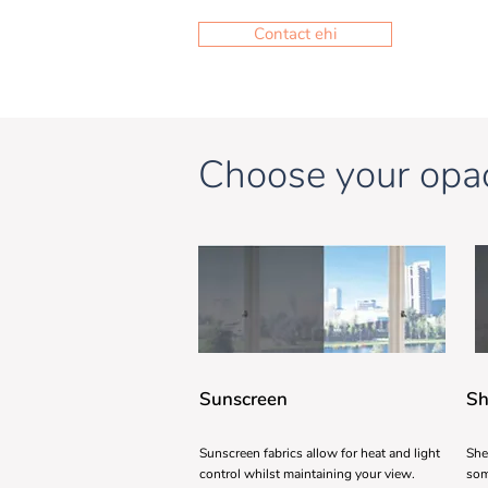
Contact ehi
Choose your opac
Sunscreen
Sh
Sunscreen fabrics allow for heat and light
She
control whilst maintaining your view.
som