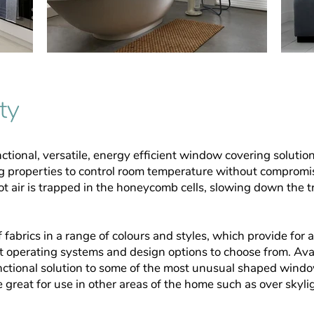
ty
ctional, versatile, energy efficient window covering solutio
g properties to control room temperature
without compromis
 air is trapped in the
honeycomb cells, slowing down the tra
 fabrics in a range of colours and styles, which provide for 
nt operating systems and design options to
choose from. Avai
ctional solution to some of the
most unusual shaped window
e great for
use in other areas of the home such as over skyli