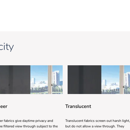
ity
eer
Translucent
er fabrics give daytime privacy and
Translucent fabrics screen out harsh light,
e filtered view through subject to the
but do not allow a view through. They