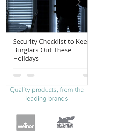
Security Checklist to Keep
Burglars Out These
Holidays
Quality products, from the
leading brands