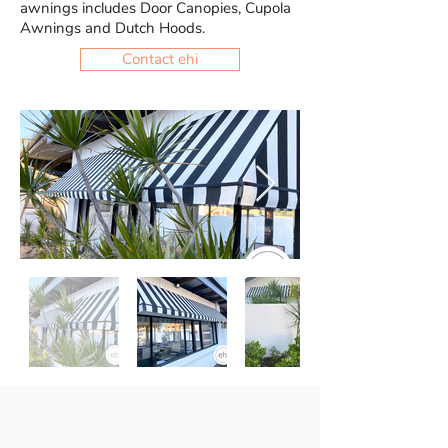
awnings includes Door Canopies, Cupola
Awnings and Dutch Hoods.
Contact ehi