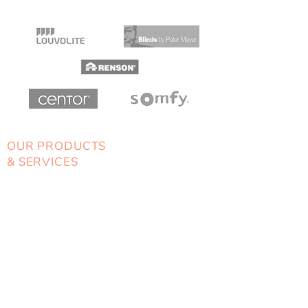
OUR PRODUCTS
& SERVICES
> Blinds
> Awnings
> Shutters
> Security Doors
> Home Automation
LOCALLY OWNED
& OPERATED
Unit 1, 2-4 Cranbrook Road