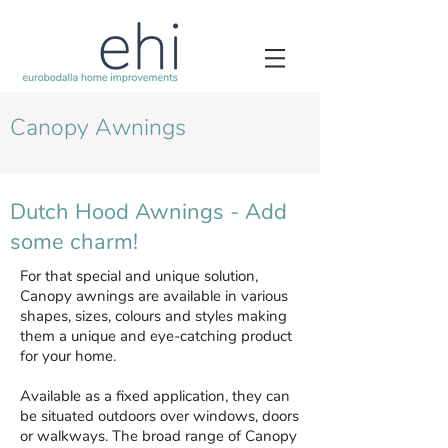
Canopy Awnings
Dutch Hood Awnings - Add
some charm!
For that special and unique solution,
Canopy awnings are available in various
shapes, sizes, colours and styles making
them a unique and eye-catching product
for your home.
Available as a fixed application, they can
be situated outdoors over windows, doors
or walkways. The broad range of Canopy