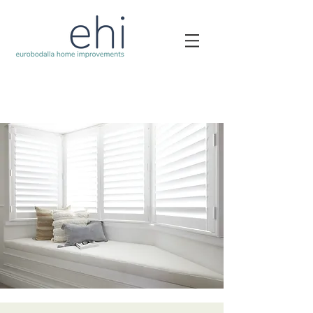
Security Doors Batemans Bay Crimsafe
Blinds Batemans Bay
Plantation Shutters Batemans Bay