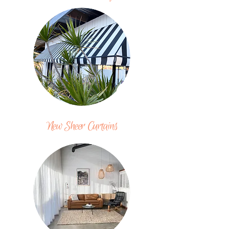
New Sheer Curtains