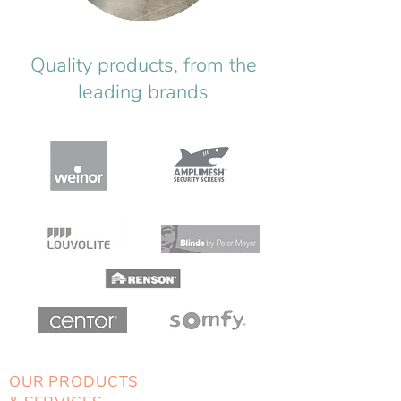
Quality products, from the
leading brands
OUR PRODUCTS