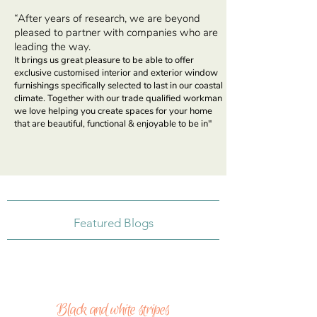
“After years of research, we are beyond
pleased to partner with companies who are
leading
the way.
It brings us great pleasure to be able to offer
exclusive customised interior and exterior window
furnishings specifically selected to last in our coastal
climate. Together with our trade qualified workman
we love helping you create spaces for your home
that are beautiful, functional & enjoyable to be in"
Featured Blogs
Black and white stripes