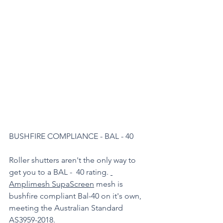
BUSHFIRE COMPLIANCE - BAL - 40 
Roller shutters aren't the only way to 
get you to a BAL -  40 rating. 
Amplimesh SupaScreen
 mesh is 
bushfire compliant Bal-40 on it's own, 
meeting the Australian Standard 
AS3959-2018.