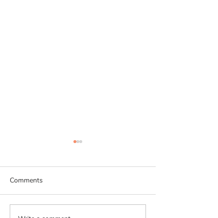
Comments