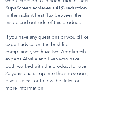
when exposed to incident radiant heat 
SupaScreen achieves a 41% reduction 
in the radiant heat flux between the 
inside and out side of this product.
If you have any questions or would like 
expert advice on the bushfire 
compliance, we have two Amplimesh 
experts Ainslie and Evan who have 
both worked with the product for over 
20 years each. Pop into the showroom, 
give us a call or follow the links for 
more information.