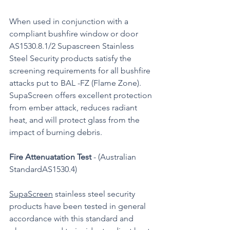
When used in conjunction with a 
compliant bushfire window or door 
AS1530.8.1/2 Supascreen Stainless 
Steel Security products satisfy the 
screening requirements for all bushfire 
attacks put to BAL -FZ (Flame Zone). 
SupaScreen offers excellent protection 
from ember attack, reduces radiant 
heat, and will protect glass from the 
impact of burning debris.
Fire Attenuatation Test
 - (Australian 
StandardAS1530.4)
SupaScreen
 stainless steel security 
products have been tested in general 
accordance with this standard and 