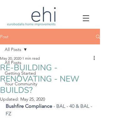
Post
All Posts
May 20, 2020
1 min read
All Posts
RE-BUILDING -
Getting Started
RENOVATING - NEW
Your Community
BUILDS?
Updated:
May 25, 2020
Bushfire Compliance
 - BAL - 40 & BAL - 
FZ