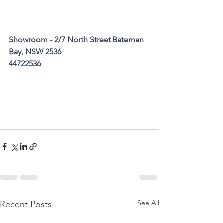
Showroom - 2/7 North Street Bateman 
Bay, NSW 2536
44722536
See All
Recent Posts