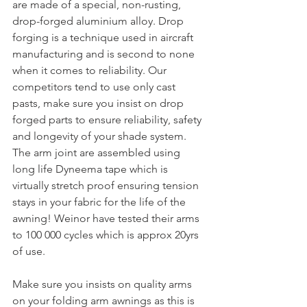
are made of a special, non-rusting, 
drop-forged aluminium alloy. Drop 
forging is a technique used in aircraft 
manufacturing and is second to none 
when it comes to reliability. Our 
competitors tend to use only cast 
pasts, make sure you insist on drop 
forged parts to ensure reliability, safety 
and longevity of your shade system. 
The arm joint are assembled using 
long life Dyneema tape which is 
virtually stretch proof ensuring tension 
stays in your fabric for the life of the 
awning! Weinor have tested their arms 
to 100 000 cycles which is approx 20yrs 
of use.
Make sure you insists on quality arms 
on your folding arm awnings as this is 