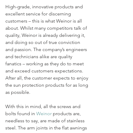
High-grade, innovative products and 
excellent service for discerning 
customers – this is what Weinor is all 
about. Whilst many competitors talk of 
quality, Weinor is already delivering it, 
and doing so out of true conviction 
and passion. The company’s engineers 
and technicians alike are quality 
fanatics – working as they do to meet 
and exceed customers expectations. 
After all, the customer expects to enjoy 
the sun protection products for as long 
as possible.
With this in mind, all the screws and 
bolts found in 
Weinor
 products are, 
needless to say, are made of stainless 
steel. The arm joints in the flat awnings 