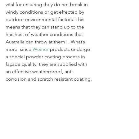
vital for ensuring they do not break in 
windy conditions or get effected by 
outdoor environmental factors. This 
means that they can stand up to the 
harshest of weather conditions that 
Australia can throw at them! . What’s 
more, since 
Weinor
 products undergo 
a special powder coating process in 
façade quality, they are supplied with 
an effective weatherproof, anti-
corrosion and scratch resistant coating.