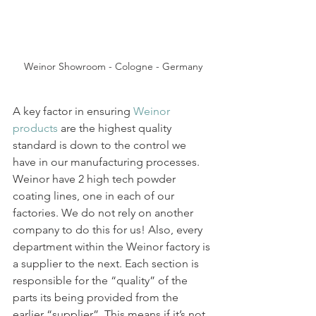
Weinor Showroom - Cologne - Germany
A key factor in ensuring 
Weinor 
products
 are the highest quality 
standard is down to the control we 
have in our manufacturing processes. 
Weinor have 2 high tech powder 
coating lines, one in each of our 
factories. We do not rely on another 
company to do this for us! Also, every 
department within the Weinor factory is 
a supplier to the next. Each section is 
responsible for the “quality” of the 
parts its being provided from the 
earlier “supplier”. This means if it’s not 