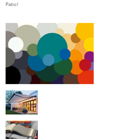
Patio!