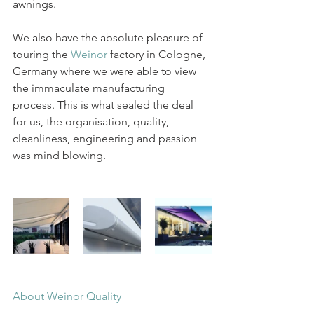
awnings. 
We also have the absolute pleasure of 
touring the 
W
einor
 factory in Cologne, 
Germany where we were able to view 
the immaculate manufacturing 
process. This is what sealed the deal 
for us, the organisation, quality, 
cleanliness, engineering and passion 
was mind blowing. 
About Weinor Quality