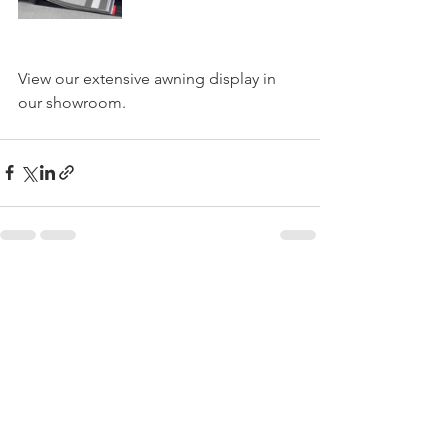
View our extensive awning display in 
our showroom.
See All
Recent Posts