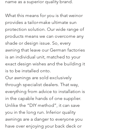
name as a superior quality brand.
What this means for you is that weinor 
provides a tailor-make ultimate sun 
protection solution. Our wide range of 
products means we can overcome any 
shade or design issue. So, every 
awning that leave our German factories 
is an individual unit, matched to your 
exact design wishes and the building it 
is to be installed onto.
Our awnings are sold exclusively 
through specialist dealers. That way, 
everything from advice to installation is 
in the capable hands of one supplier. 
Unlike the “DIY method”, it can save 
you in the long run. Inferior quality 
awnings are a danger to everyone you 
have over enjoying your back deck or 