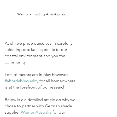
Weinor - Folding Arm Awning
At ehi we pride ourselves in carefully 
selecting products specific to our 
coastal environment and you the 
community.
Lots of factors are in play however, 
#affordablequality
 for all homeowners 
is at the forefront of our research.
Below is a a detailed article on why we 
chose to partner with German shade 
supplier 
Weinor Australia
 for our 