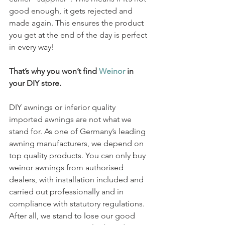
good enough, it gets rejected and 
made again. This ensures the product 
you get at the end of the day is perfect 
in every way!
That’s why you won’t find 
Weinor
 in 
your DIY store.
DIY awnings or inferior quality 
imported awnings are not what we 
stand for. As one of Germany’s leading 
awning manufacturers, we depend on 
top quality products. You can only buy 
weinor awnings from authorised 
dealers, with installation included and 
carried out professionally and in 
compliance with statutory regulations. 
After all, we stand to lose our good 