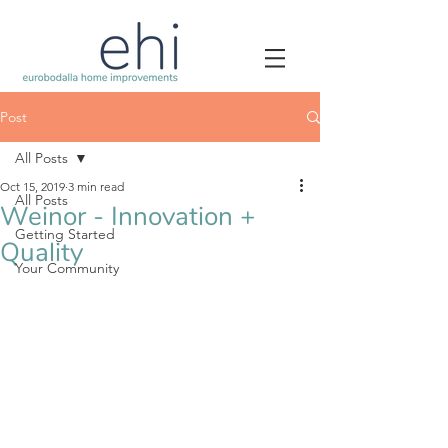
Post
All Posts
Oct 15, 2019
3 min read
All Posts
Weinor - Innovation +
Getting Started
Quality
Your Community